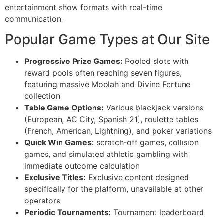
entertainment show formats with real-time
communication.
Popular Game Types at Our Site
Progressive Prize Games:
Pooled slots with
reward pools often reaching seven figures,
featuring massive Moolah and Divine Fortune
collection
Table Game Options:
Various blackjack versions
(European, AC City, Spanish 21), roulette tables
(French, American, Lightning), and poker variations
Quick Win Games:
scratch-off games, collision
games, and simulated athletic gambling with
immediate outcome calculation
Exclusive Titles:
Exclusive content designed
specifically for the platform, unavailable at other
operators
Periodic Tournaments:
Tournament leaderboard