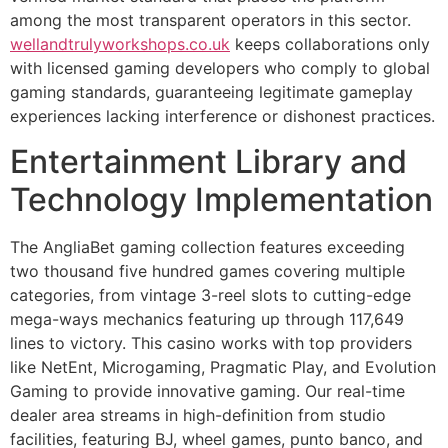
among the most transparent operators in this sector.
wellandtrulyworkshops.co.uk
keeps collaborations only
with licensed gaming developers who comply to global
gaming standards, guaranteeing legitimate gameplay
experiences lacking interference or dishonest practices.
Entertainment Library and
Technology Implementation
The AngliaBet gaming collection features exceeding
two thousand five hundred games covering multiple
categories, from vintage 3-reel slots to cutting-edge
mega-ways mechanics featuring up through 117,649
lines to victory. This casino works with top providers
like NetEnt, Microgaming, Pragmatic Play, and Evolution
Gaming to provide innovative gaming. Our real-time
dealer area streams in high-definition from studio
facilities, featuring BJ, wheel games, punto banco, and