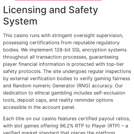
Licensing and Safety
System
This casino runs with stringent oversight supervision,
possessing certifications from reputable regulatory
bodies. We implement 128-bit SSL encryption systems
throughout all transaction processes, guaranteeing
player financial information is protected with top-tier
safety protocols. The site undergoes regular inspections
by external verification bodies to verify gaming fairness
and Random numeric Generator (RNG) accuracy. Our
dedication to ethical gambling includes self-exclusion
tools, deposit caps, and reality reminder options
accessible in the account panel.
Each title on our casino features certified payout ratios,
with slot games offering 96.2% RTP to Player (RTP) – a
verified market standard that places the platform