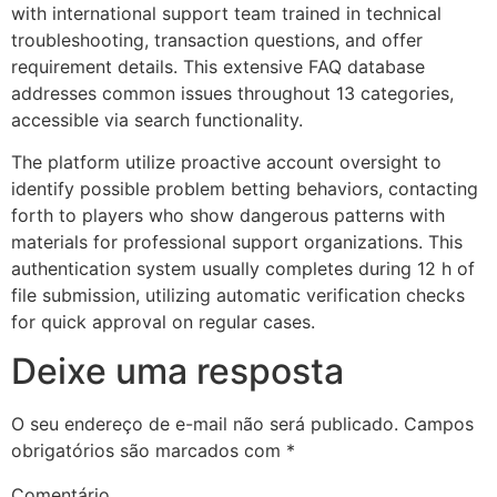
with international support team trained in technical
troubleshooting, transaction questions, and offer
requirement details. This extensive FAQ database
addresses common issues throughout 13 categories,
accessible via search functionality.
The platform utilize proactive account oversight to
identify possible problem betting behaviors, contacting
forth to players who show dangerous patterns with
materials for professional support organizations. This
authentication system usually completes during 12 h of
file submission, utilizing automatic verification checks
for quick approval on regular cases.
Deixe uma resposta
O seu endereço de e-mail não será publicado.
Campos
obrigatórios são marcados com
*
Comentário