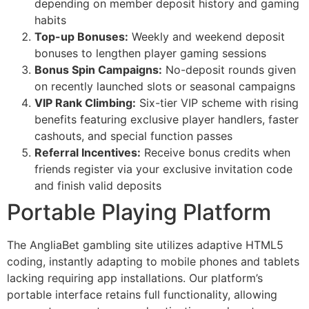
depending on member deposit history and gaming
habits
Top-up Bonuses:
Weekly and weekend deposit
bonuses to lengthen player gaming sessions
Bonus Spin Campaigns:
No-deposit rounds given
on recently launched slots or seasonal campaigns
VIP Rank Climbing:
Six-tier VIP scheme with rising
benefits featuring exclusive player handlers, faster
cashouts, and special function passes
Referral Incentives:
Receive bonus credits when
friends register via your exclusive invitation code
and finish valid deposits
Portable Playing Platform
The AngliaBet gambling site utilizes adaptive HTML5
coding, instantly adapting to mobile phones and tablets
lacking requiring app installations. Our platform’s
portable interface retains full functionality, allowing