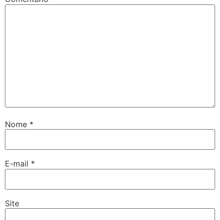
Nome
*
E-mail
*
Site