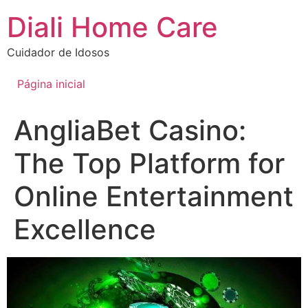
Ir
Diali Home Care
para
o
Cuidador de Idosos
conteúdo
Página inicial
AngliaBet Casino:
The Top Platform for
Online Entertainment
Excellence