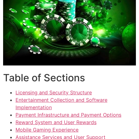
Table of Sections
Licensing and Security Structure
Entertainment Collection and Software
Implementation
Payment Infrastructure and Payment Options
Reward System and User Rewards
Mobile Gaming Experience
Assistance Services and User Support