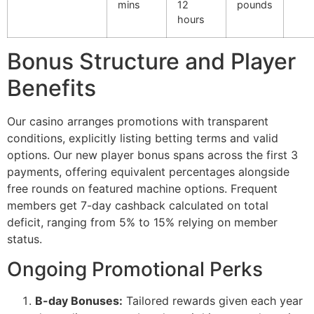
mins
12
pounds
hours
Bonus Structure and Player
Benefits
Our casino arranges promotions with transparent
conditions, explicitly listing betting terms and valid
options. Our new player bonus spans across the first 3
payments, offering equivalent percentages alongside
free rounds on featured machine options. Frequent
members get 7-day cashback calculated on total
deficit, ranging from 5% to 15% relying on member
status.
Ongoing Promotional Perks
B-day Bonuses:
Tailored rewards given each year