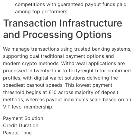
competitions with guaranteed payout funds paid
among top performers
Transaction Infrastructure
and Processing Options
We manage transactions using trusted banking systems,
supporting dual traditional payment options and
modern crypto methods. Withdrawal applications are
processed in twenty-four to forty-eight h for confirmed
profiles, with digital wallet solutions delivering the
speediest cashout speeds. This lowest payment
threshold begins at £10 across majority of deposit
methods, whereas payout maximums scale based on on
VIP level membership.
Payment Solution
Credit Duration
Payout Time