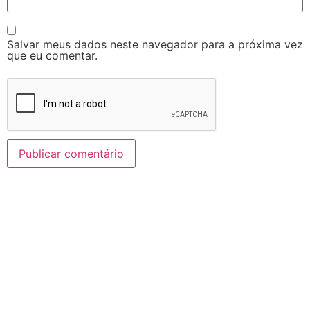
Salvar meus dados neste navegador para a próxima vez
que eu comentar.