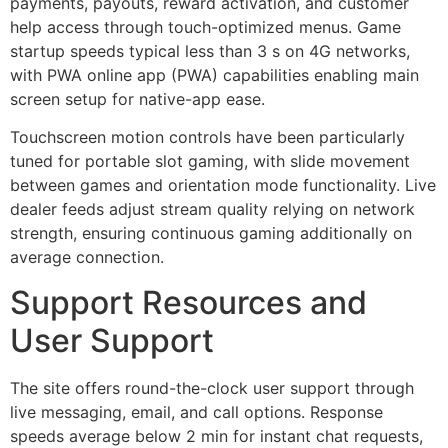
payments, payouts, reward activation, and customer
help access through touch-optimized menus. Game
startup speeds typical less than 3 s on 4G networks,
with PWA online app (PWA) capabilities enabling main
screen setup for native-app ease.
Touchscreen motion controls have been particularly
tuned for portable slot gaming, with slide movement
between games and orientation mode functionality. Live
dealer feeds adjust stream quality relying on network
strength, ensuring continuous gaming additionally on
average connection.
Support Resources and
User Support
The site offers round-the-clock user support through
live messaging, email, and call options. Response
speeds average below 2 min for instant chat requests,