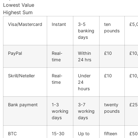
Lowest Value
Highest Sum
Visa/Mastercard
Instant
3-5
ten
£5,
banking
pounds
days
PayPal
Real-
Within
£10
£10
time
24 hrs
Skrill/Neteller
Real-
Under
£10
£10
time
24
hours
Bank payment
1-3
3-7
twenty
£25
working
working
pounds
days
days
BTC
15-30
Up to
fifteen
£50